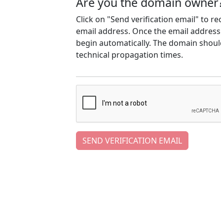
Are you the domain owner
Click on "Send verification email" to r
email address. Once the email address h
begin automatically. The domain should
technical propagation times.
SEND VERIFICATION EMAIL