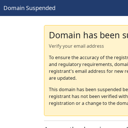
Domain Suspended
Domain has been 
Verify your email address
To ensure the accuracy of the regist
and regulatory requirements, domain
registrant's email address for new r
are updated.
This domain has been suspended bec
registrant has not been verified wit
registration or a change to the doma